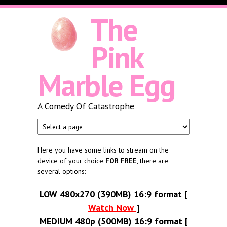
Skip to main content
The
Pink
Marble Egg
A Comedy Of Catastrophe
Here you have some links to stream on the
device of your choice
FOR FREE
, there are
several options:
LOW 480x270 (390MB) 16:9 format [
Watch Now
]
MEDIUM 480p (500MB) 16:9 format [