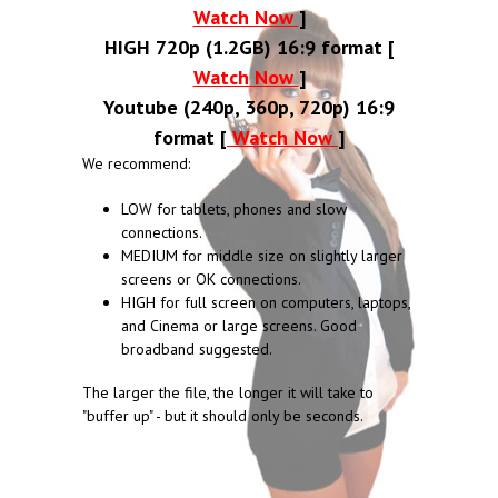
Watch Now
]
HIGH 720p (1.2GB) 16:9 format [
Watch Now
]
Youtube (240p, 360p, 720p) 16:9
format [
Watch Now
]
We recommend:
LOW for tablets, phones and slow
connections.
MEDIUM for middle size on slightly larger
screens or OK connections.
HIGH for full screen on computers, laptops,
and Cinema or large screens. Good
broadband suggested.
The larger the file, the longer it will take to
"buffer up" - but it should only be seconds.